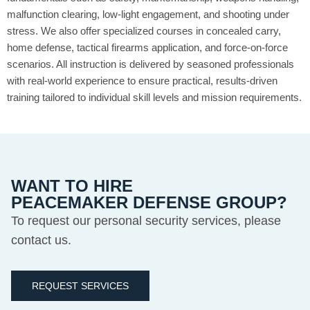
malfunction clearing, low-light engagement, and shooting under
stress. We also offer specialized courses in concealed carry,
home defense, tactical firearms application, and force-on-force
scenarios. All instruction is delivered by seasoned professionals
with real-world experience to ensure practical, results-driven
training tailored to individual skill levels and mission requirements.
WANT TO HIRE
PEACEMAKER DEFENSE GROUP?
To request our personal security services, please
contact us.
REQUEST SERVICES