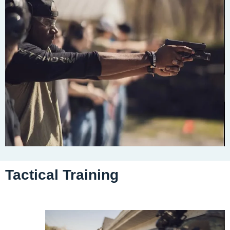
Tactical Training