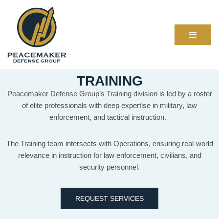
Skip
to
content
TRAINING
Peacemaker Defense Group’s Training division is led by a roster
of elite professionals with deep expertise in military, law
enforcement, and tactical instruction.
The Training team intersects with Operations, ensuring real-world
relevance in instruction for law enforcement, civilians, and
security personnel.
REQUEST SERVICES