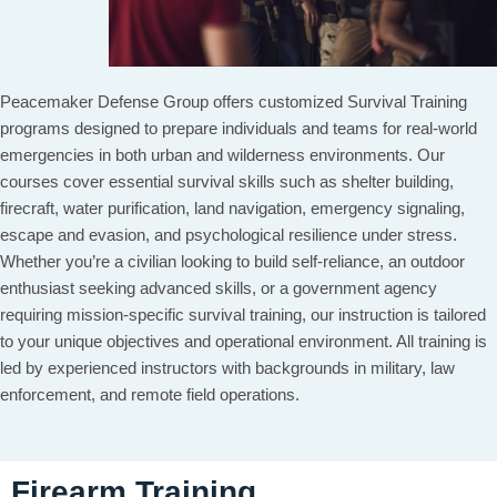
Peacemaker Defense Group offers customized Survival Training
programs designed to prepare individuals and teams for real-world
emergencies in both urban and wilderness environments. Our
courses cover essential survival skills such as shelter building,
firecraft, water purification, land navigation, emergency signaling,
escape and evasion, and psychological resilience under stress.
Whether you’re a civilian looking to build self-reliance, an outdoor
enthusiast seeking advanced skills, or a government agency
requiring mission-specific survival training, our instruction is tailored
to your unique objectives and operational environment. All training is
led by experienced instructors with backgrounds in military, law
enforcement, and remote field operations.
Firearm Training