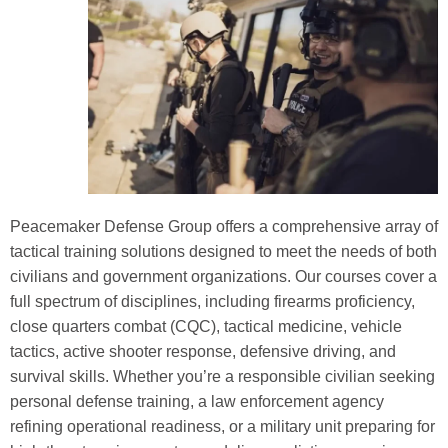
Peacemaker Defense Group offers a comprehensive array of
tactical training solutions designed to meet the needs of both
civilians and government organizations. Our courses cover a
full spectrum of disciplines, including firearms proficiency,
close quarters combat (CQC), tactical medicine, vehicle
tactics, active shooter response, defensive driving, and
survival skills. Whether you’re a responsible civilian seeking
personal defense training, a law enforcement agency
refining operational readiness, or a military unit preparing for