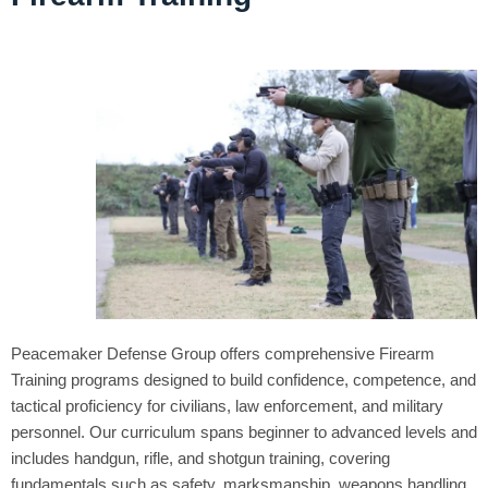
Peacemaker Defense Group offers comprehensive Firearm
Training programs designed to build confidence, competence, and
tactical proficiency for civilians, law enforcement, and military
personnel. Our curriculum spans beginner to advanced levels and
includes handgun, rifle, and shotgun training, covering
fundamentals such as safety, marksmanship, weapons handling,