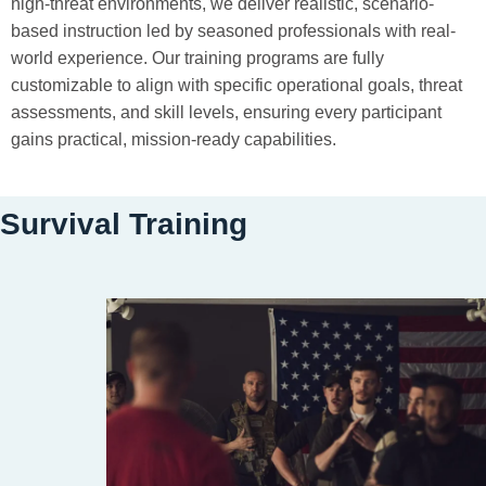
high-threat environments, we deliver realistic, scenario-
based instruction led by seasoned professionals with real-
world experience. Our training programs are fully
customizable to align with specific operational goals, threat
assessments, and skill levels, ensuring every participant
gains practical, mission-ready capabilities.
Survival Training