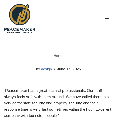
Skip
to
content
Home
by
design
June 17, 2025
“Peacemaker has a great team of professionals. Our staff
always feels safe with them around. We have called them into
service for staff security and property security and their
response time is very fast sometimes within the hour. Excellent
company with top notch people.”