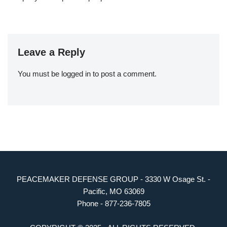
Leave a Reply
You must be
logged in
to post a comment.
PEACEMAKER DEFENSE GROUP - 3330 W Osage St. -
Pacific, MO 63069
Phone - 877-236-7805